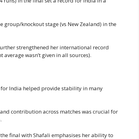
runs) in the final set a record for India in a
he group/knockout stage (vs New Zealand) in the
rther strengthened her international record
average wasn’t given in all sources).
for India helped provide stability in many
and contribution across matches was crucial for
.
he final with Shafali emphasises her ability to