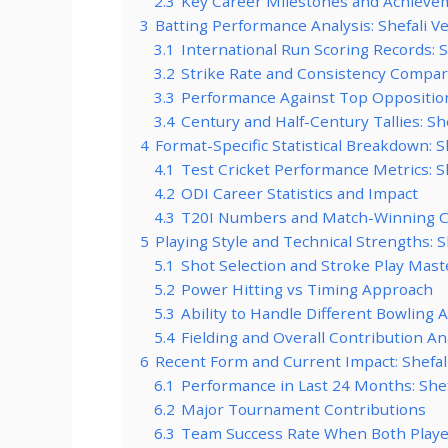
2.3
Key Career Milestones and Achievem
3
Batting Performance Analysis: Shefali 
3.1
International Run Scoring Records: 
3.2
Strike Rate and Consistency Compar
3.3
Performance Against Top Oppositio
3.4
Century and Half-Century Tallies: S
4
Format-Specific Statistical Breakdown: 
4.1
Test Cricket Performance Metrics: 
4.2
ODI Career Statistics and Impact
4.3
T20I Numbers and Match-Winning C
5
Playing Style and Technical Strengths: 
5.1
Shot Selection and Stroke Play Mast
5.2
Power Hitting vs Timing Approach
5.3
Ability to Handle Different Bowling 
5.4
Fielding and Overall Contribution An
6
Recent Form and Current Impact: Shefa
6.1
Performance in Last 24 Months: She
6.2
Major Tournament Contributions
6.3
Team Success Rate When Both Play