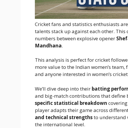
Cricket fans and statistics enthusiasts a
talents stack up against each other. Th
numbers between explosive opener
Shef
Mandhana
.
This analysis is perfect for cricket foll
more value to the Indian women’s team, f
and anyone interested in women’s cricket
We’ll dive deep into their
batting perfor
and big-match contributions that define b
specific statistical breakdown
covering
player adapts their game across different 
and technical strengths
to understand w
the international level.