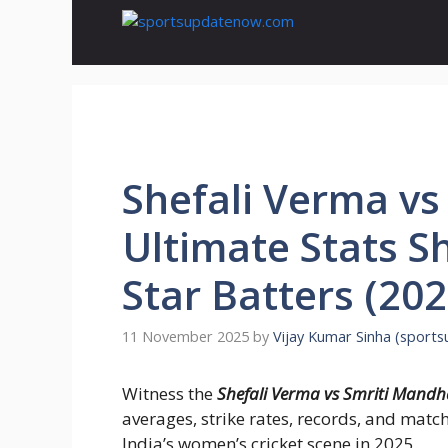
Skip
to
content
Shefali Verma v
Ultimate Stats S
Star Batters (202
11 November 2025
by
Vijay Kumar Sinha (sport
Witness the
Shefali Verma vs Smriti Mand
averages, strike rates, records, and ma
India’s women’s cricket scene in 2025.