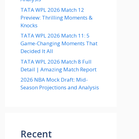
TATA WPL 2026 Match 12
Preview: Thrilling Moments &
Knocks
TATA WPL 2026 Match 11: 5
Game-Changing Moments That
Decided It All
TATA WPL 2026 Match 8 Full
Detail | Amazing Match Report
2026 NBA Mock Draft: Mid-
Season Projections and Analysis
Recent