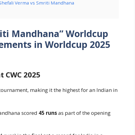
 Shefali Verma vs Smriti Mandhana
riti Mandhana” Worldcup
vements in Worldcup 2025
at CWC 2025
tournament, making it the highest for an Indian in
 Mandhana scored
45 runs
as part of the opening