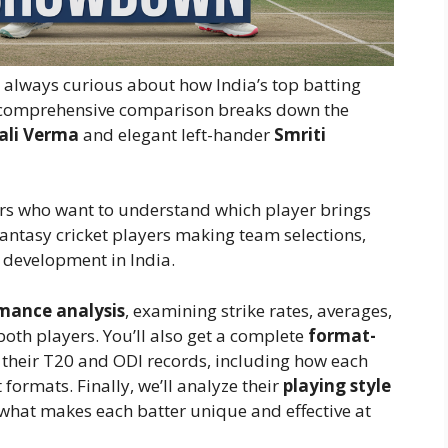
re always curious about how India’s top batting
is comprehensive comparison breaks down the
ali Verma
and elegant left-hander
Smriti
owers who want to understand which player brings
antasy cricket players making team selections,
 development in India.
mance analysis
, examining strike rates, averages,
oth players. You’ll also get a complete
format-
 their T20 and ODI records, including how each
formats. Finally, we’ll analyze their
playing style
hat makes each batter unique and effective at