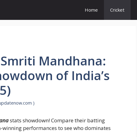
Home
Cricket
s Smriti Mandhana:
howdown of India’s
5)
supdatenow.com )
hana
stats showdown! Compare their batting
tch-winning performances to see who dominates