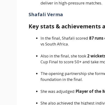
deliver in high-pressure matches.
Shafali Verma
Key stats & achievements 
In the final, Shafali scored
87 runs 
vs South Africa.
Also in the final, she took
2 wicket
Cup Final to score 50+ and take mo
The opening partnership she form
foundation in the final.
She was adjudged
Player of the 
She also achieved the highest indi