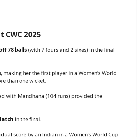
at CWC 2025
off 78 balls
(with 7 fours and 2 sixes) in the final
s
, making her the first player in a Women’s World
re than one wicket.
ed with Mandhana (104 runs) provided the
Match
in the final.
vidual score by an Indian in a Women’s World Cup