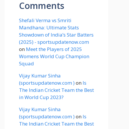
Comments
Shefali Verma vs Smriti
Mandhana: Ultimate Stats
Showdown of India’s Star Batters
(2025) - sportsupdatenow.com
on
Meet the Players of 2025
Womens World Cup Champion
Squad
Vijay Kumar Sinha
(sportsupdatenow.com )
on
Is
The Indian Cricket Team the Best
in World Cup 2023?
Vijay Kumar Sinha
(sportsupdatenow.com )
on
Is
The Indian Cricket Team the Best