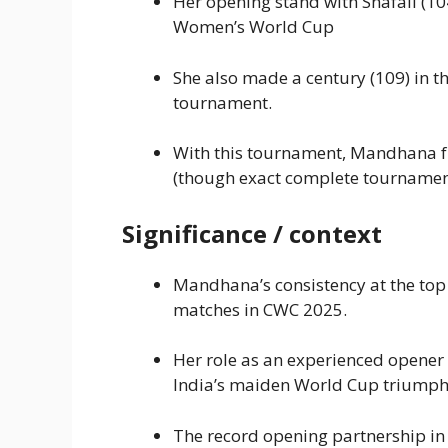
Her opening stand with Shafali (104 
Women’s World Cup
She also made a century (109) in t
tournament.
With this tournament, Mandhana fu
(though exact complete tournament 
Significance / context
Mandhana’s consistency at the top 
matches in CWC 2025.
Her role as an experienced opener 
India’s maiden World Cup triumph
The record opening partnership in t