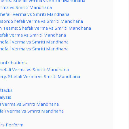
ents: Shefali Verma vs Smriti Mandhana
Verma vs Smriti Mandhana
Shefali Verma vs Smriti Mandhana
ison: Shefali Verma vs Smriti Mandhana
n Teams: Shefali Verma vs Smriti Mandhana
hefali Verma vs Smriti Mandhana
Shefali Verma vs Smriti Mandhana
Shefali Verma vs Smriti Mandhana
ontributions
Shefali Verma vs Smriti Mandhana
ery: Shefali Verma vs Smriti Mandhana
Attacks
alysis
li Verma vs Smriti Mandhana
fali Verma vs Smriti Mandhana
ers Perform