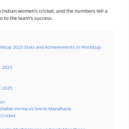
n Indian women’s cricket, and the numbers tell a
s to the team’s success.
rldcup 2025 Stats and Achievements in Worldcup
C 2025
C 2025
on
Shefali Verma vs Smriti Mandhana
 Cricket