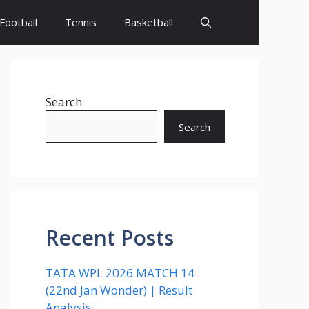
Football
Tennis
Basketball
Search
Search
Recent Posts
TATA WPL 2026 MATCH 14
(22nd Jan Wonder) | Result
Analysis