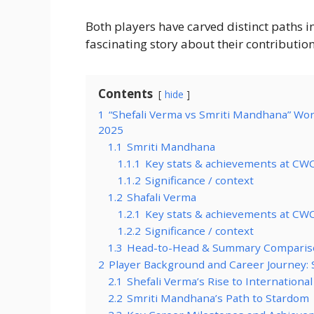
Both players have carved distinct paths i
fascinating story about their contribution
Contents
hide
1
“Shefali Verma vs Smriti Mandhana” Wo
2025
1.1
Smriti Mandhana
1.1.1
Key stats & achievements at CW
1.1.2
Significance / context
1.2
Shafali Verma
1.2.1
Key stats & achievements at CW
1.2.2
Significance / context
1.3
Head-to-Head & Summary Comparis
2
Player Background and Career Journey: 
2.1
Shefali Verma’s Rise to International
2.2
Smriti Mandhana’s Path to Stardom