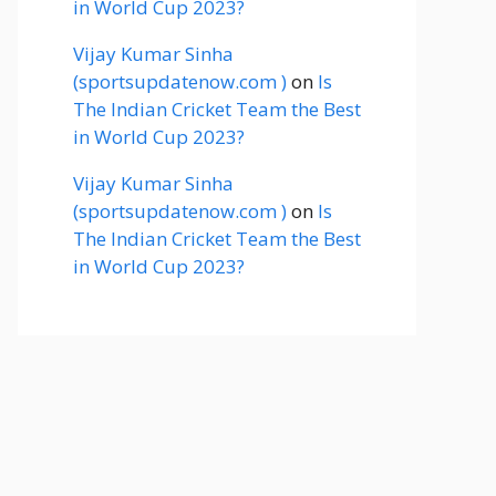
in World Cup 2023?
Vijay Kumar Sinha
(sportsupdatenow.com )
on
Is
The Indian Cricket Team the Best
in World Cup 2023?
Vijay Kumar Sinha
(sportsupdatenow.com )
on
Is
The Indian Cricket Team the Best
in World Cup 2023?