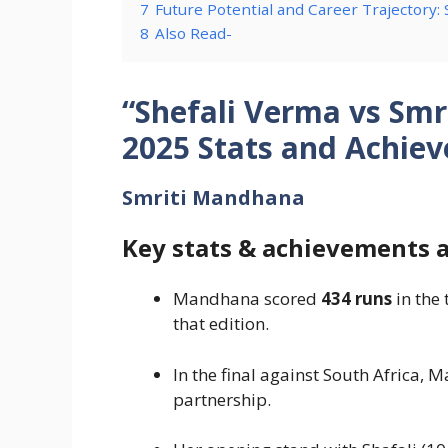
7
Future Potential and Career Trajectory:
8
Also Read-
“Shefali Verma vs Sm
2025 Stats and Achie
Smriti Mandhana
Key stats & achievements 
Mandhana scored
434 runs
in the 
that edition.
In the final against South Africa,
partnership.