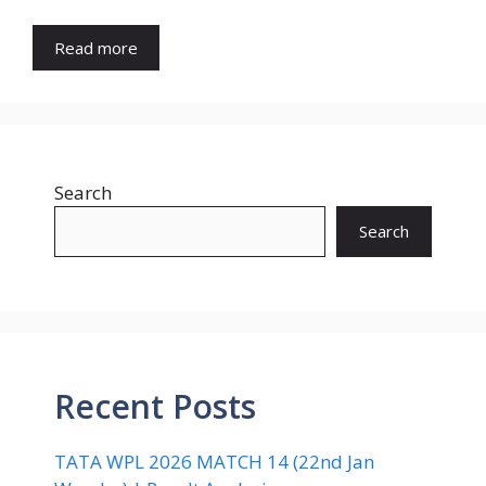
Read more
Search
Search
Recent Posts
TATA WPL 2026 MATCH 14 (22nd Jan