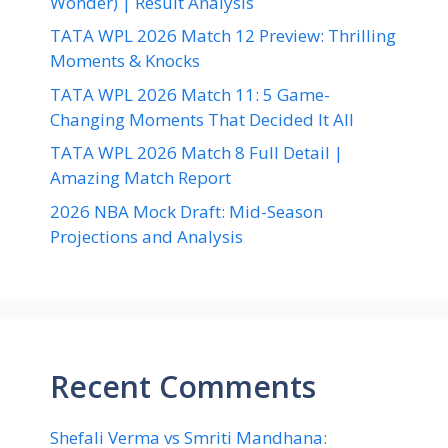
Wonder) | Result Analysis
TATA WPL 2026 Match 12 Preview: Thrilling
Moments & Knocks
TATA WPL 2026 Match 11: 5 Game-
Changing Moments That Decided It All
TATA WPL 2026 Match 8 Full Detail |
Amazing Match Report
2026 NBA Mock Draft: Mid-Season
Projections and Analysis
Recent Comments
Shefali Verma vs Smriti Mandhana: