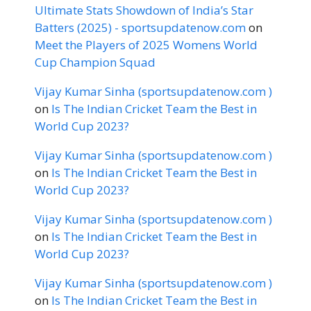
Ultimate Stats Showdown of India’s Star
Batters (2025) - sportsupdatenow.com
on
Meet the Players of 2025 Womens World
Cup Champion Squad
Vijay Kumar Sinha (sportsupdatenow.com )
on
Is The Indian Cricket Team the Best in
World Cup 2023?
Vijay Kumar Sinha (sportsupdatenow.com )
on
Is The Indian Cricket Team the Best in
World Cup 2023?
Vijay Kumar Sinha (sportsupdatenow.com )
on
Is The Indian Cricket Team the Best in
World Cup 2023?
Vijay Kumar Sinha (sportsupdatenow.com )
on
Is The Indian Cricket Team the Best in