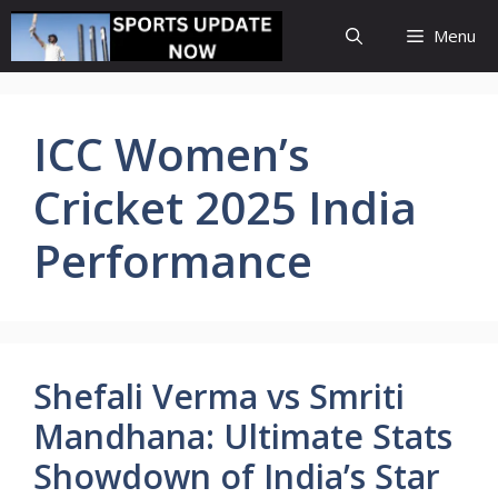
Skip
Menu
to
content
ICC Women’s
Cricket 2025 India
Performance
Shefali Verma vs Smriti
Mandhana: Ultimate Stats
Showdown of India’s Star