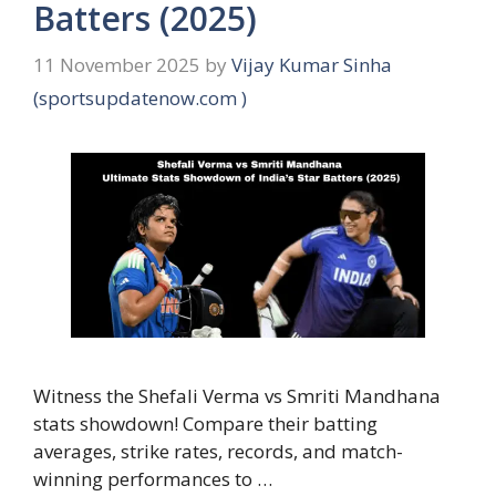
Batters (2025)
11 November 2025
by
Vijay Kumar Sinha
(sportsupdatenow.com )
Witness the Shefali Verma vs Smriti Mandhana
stats showdown! Compare their batting
averages, strike rates, records, and match-
winning performances to …