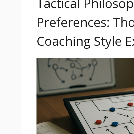
Tactical Philoso
Preferences: Th
Coaching Style E