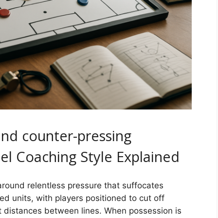
and counter-pressing
el Coaching Style Explained
round relentless pressure that suffocates
d units, with players positioned to cut off
t distances between lines. When possession is