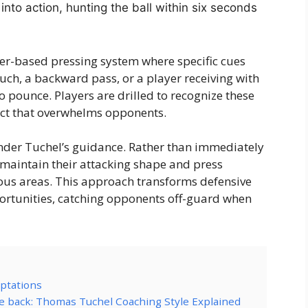
 into action, hunting the ball within six seconds
er-based pressing system where specific cues
 touch, a backward pass, or a player receiving with
o pounce. Players are drilled to recognize these
ect that overwhelms opponents.
der Tuchel’s guidance. Rather than immediately
s maintain their attacking shape and press
ous areas. This approach transforms defensive
ortunities, catching opponents off-guard when
aptations
e back: Thomas Tuchel Coaching Style Explained