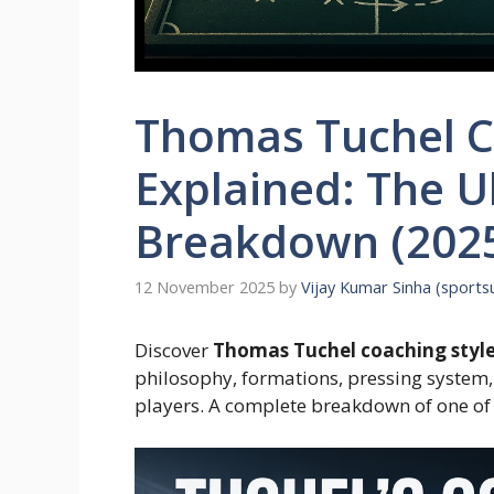
Thomas Tuchel C
Explained: The U
Breakdown (2025
12 November 2025
by
Vijay Kumar Sinha (sport
Discover
Thomas Tuchel coaching styl
philosophy, formations, pressing system,
players. A complete breakdown of one of 