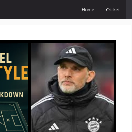
Home
Cricket