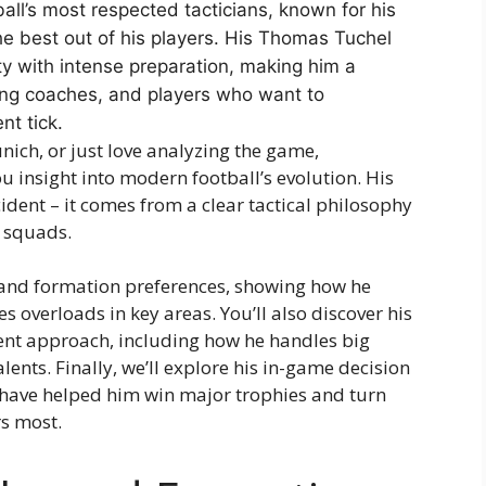
l’s most respected tacticians, known for his
he best out of his players. His Thomas Tuchel
ity with intense preparation, making him a
iring coaches, and players who want to
t tick.
ich, or just love analyzing the game,
 insight into modern football’s evolution. His
ident – it comes from a clear tactical philosophy
d squads.
 and formation preferences, showing how he
 overloads in key areas. You’ll also discover his
 approach, including how he handles big
ents. Finally, we’ll explore his in-game decision
t have helped him win major trophies and turn
rs most.