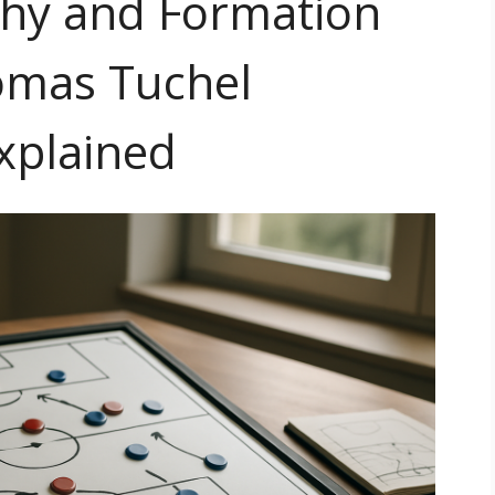
phy and Formation
omas Tuchel
xplained