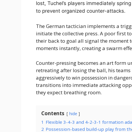
lost, Tuchel’s players immediately spring
to prevent organized counter-attacks.
The German tactician implements a trigg
initiate the collective press. A poor first
their back to goal all signal the moment t
moments instantly, creating a swarm eff
Counter-pressing becomes an art form un
retreating after losing the ball, his team
aggressively to win possession in danger
transitions into immediate attacking opp
they expect breathing room.
Contents
hide
1
Flexible 3-4-3 and 4-2-3-1 formation ad
2
Possession-based build-up play from th