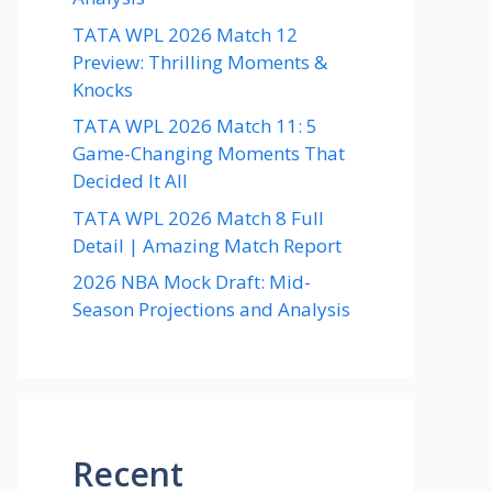
TATA WPL 2026 Match 12
Preview: Thrilling Moments &
Knocks
TATA WPL 2026 Match 11: 5
Game-Changing Moments That
Decided It All
TATA WPL 2026 Match 8 Full
Detail | Amazing Match Report
2026 NBA Mock Draft: Mid-
Season Projections and Analysis
Recent