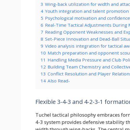
3
Wing-back utilization for width and atta
4
Youth integration and talent promotion
5
Psychological motivation and confidence
6
Real-Time Tactical Adjustments During 
7
Reading Opponent Weaknesses and Exp
8
Set-Piece Innovation and Dead-Ball Situ
9
Video analysis integration for tactical a
10
Match preparation and opponent scou
11
Handling Media Pressure and Club Poli
12
Building Team Chemistry and Collectiv
13
Conflict Resolution and Player Relat
14
Also Read-
Flexible 3-4-3 and 4-2-3-1 formati
Tuchel tactical philosophy embraces forma
4-3 system provides defensive stability t
width through wing-backs. The central mid