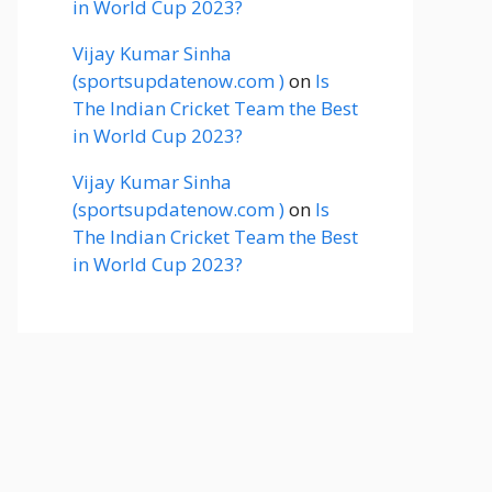
in World Cup 2023?
Vijay Kumar Sinha
(sportsupdatenow.com )
on
Is
The Indian Cricket Team the Best
in World Cup 2023?
Vijay Kumar Sinha
(sportsupdatenow.com )
on
Is
The Indian Cricket Team the Best
in World Cup 2023?