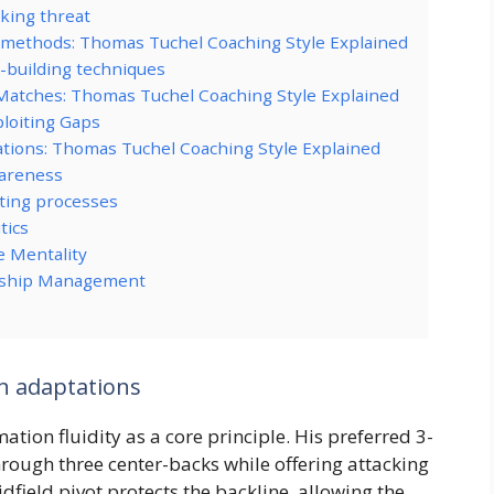
cking threat
 methods: Thomas Tuchel Coaching Style Explained
-building techniques
Matches: Thomas Tuchel Coaching Style Explained
loiting Gaps
ations: Thomas Tuchel Coaching Style Explained
wareness
ting processes
tics
e Mentality
ionship Management
on adaptations
tion fluidity as a core principle. His preferred 3-
hrough three center-backs while offering attacking
field pivot protects the backline, allowing the