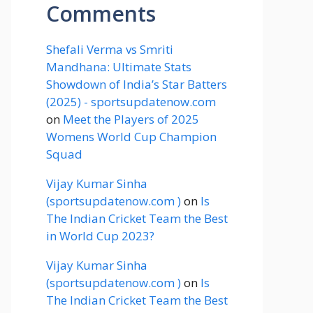
Comments
Shefali Verma vs Smriti
Mandhana: Ultimate Stats
Showdown of India’s Star Batters
(2025) - sportsupdatenow.com
on
Meet the Players of 2025
Womens World Cup Champion
Squad
Vijay Kumar Sinha
(sportsupdatenow.com )
on
Is
The Indian Cricket Team the Best
in World Cup 2023?
Vijay Kumar Sinha
(sportsupdatenow.com )
on
Is
The Indian Cricket Team the Best