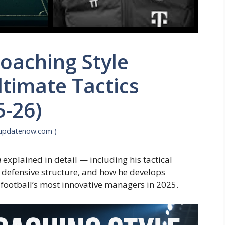
oaching Style
ltimate Tactics
-26)
supdatenow.com )
e
explained in detail — including his tactical
 defensive structure, and how he develops
football’s most innovative managers in 2025.