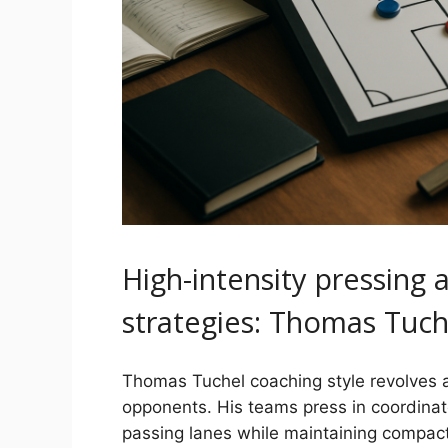
High-intensity pressing 
strategies: Thomas Tuch
Thomas Tuchel coaching style revolves a
opponents. His teams press in coordinate
passing lanes while maintaining compac