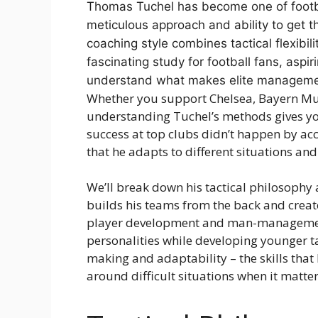
Thomas Tuchel has become one of footbal
meticulous approach and ability to get t
coaching style combines tactical flexibil
fascinating study for football fans, asp
understand what makes elite managemen
Whether you support Chelsea, Bayern Mun
understanding Tuchel’s methods gives you
success at top clubs didn’t happen by acc
that he adapts to different situations an
We’ll break down his tactical philosophy
builds his teams from the back and creates
player development and man-management
personalities while developing younger tal
making and adaptability – the skills tha
around difficult situations when it matte