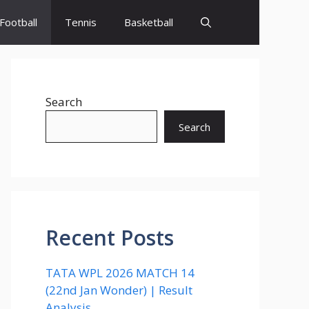
Football
Tennis
Basketball
Search
Search
Recent Posts
TATA WPL 2026 MATCH 14
(22nd Jan Wonder) | Result
Analysis