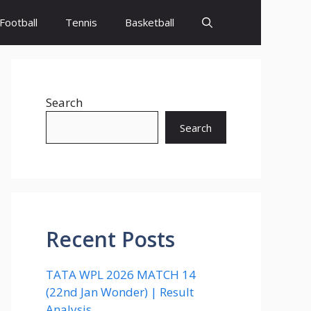
Football
Tennis
Basketball
Search
Search
Recent Posts
TATA WPL 2026 MATCH 14
(22nd Jan Wonder) | Result
Analysis