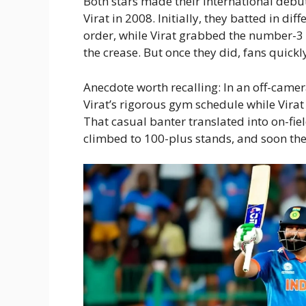
Both stars made their international debu
Virat in 2008. Initially, they batted in di
order, while Virat grabbed the number-3 sl
the crease. But once they did, fans quick
Anecdote worth recalling: In an off-camer
Virat’s rigorous gym schedule while Virat
That casual banter translated into on-fi
climbed to 100-plus stands, and soon th