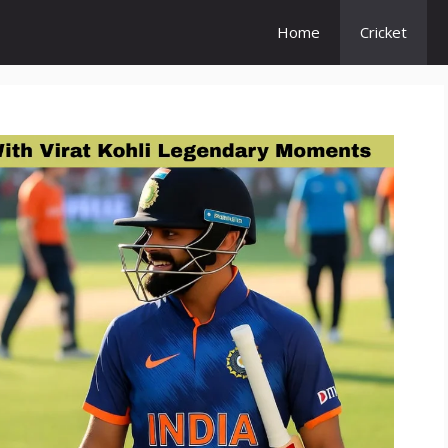
Home
Cricket