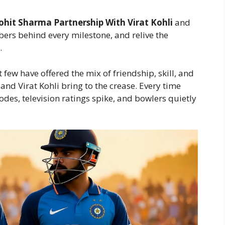
ohit Sharma Partnership With Virat Kohli
and
ers behind every milestone, and relive the
.
few have offered the mix of friendship, skill, and
and Virat Kohli bring to the crease. Every time
odes, television ratings spike, and bowlers quietly