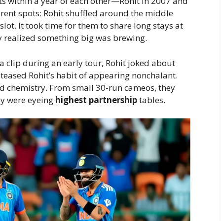
ts within a year of each other—Rohit in 2007 and
fferent spots: Rohit shuffled around the middle
ot. It took time for them to share long stays at
ly realized something big was brewing.
a clip during an early tour, Rohit joked about
 teased Rohit’s habit of appearing nonchalant.
eld chemistry. From small 30-run cameos, they
ey were eyeing
highest partnership
tables.