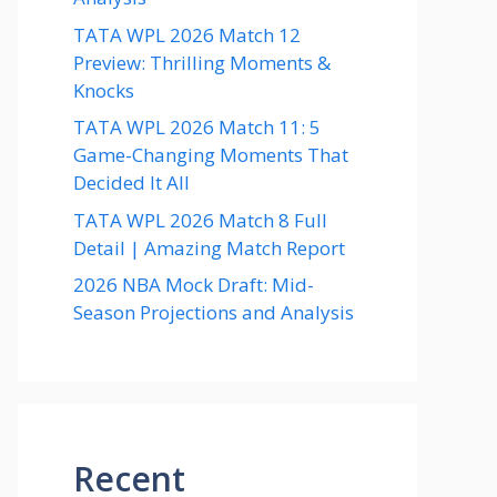
TATA WPL 2026 Match 12
Preview: Thrilling Moments &
Knocks
TATA WPL 2026 Match 11: 5
Game-Changing Moments That
Decided It All
TATA WPL 2026 Match 8 Full
Detail | Amazing Match Report
2026 NBA Mock Draft: Mid-
Season Projections and Analysis
Recent