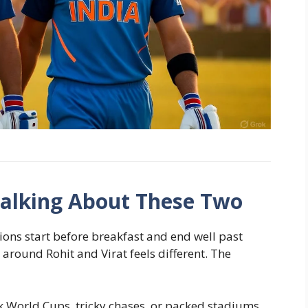
Talking About These Two
tions start before breakfast and end well past
 around Rohit and Virat feels different. The
 World Cups, tricky chases, or packed stadiums