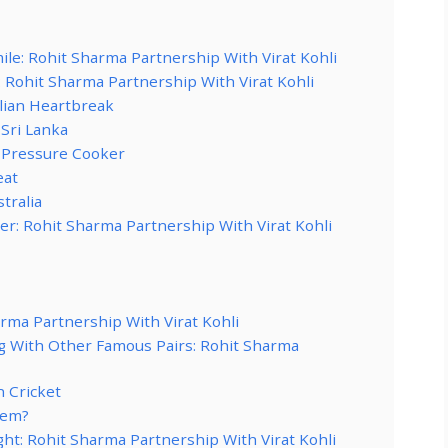
le: Rohit Sharma Partnership With Virat Kohli
: Rohit Sharma Partnership With Virat Kohli
alian Heartbreak
 Sri Lanka
 Pressure Cooker
eat
tralia
: Rohit Sharma Partnership With Virat Kohli
rma Partnership With Virat Kohli
With Other Famous Pairs: Rohit Sharma
 Cricket
hem?
ht: Rohit Sharma Partnership With Virat Kohli