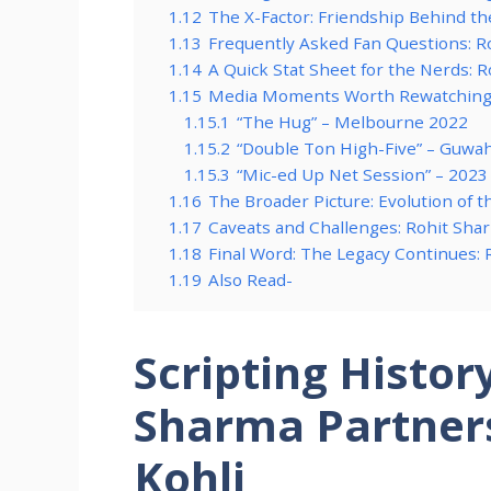
1.12
The X-Factor: Friendship Behind t
1.13
Frequently Asked Fan Questions: Ro
1.14
A Quick Stat Sheet for the Nerds: 
1.15
Media Moments Worth Rewatching: 
1.15.1
“The Hug” – Melbourne 2022
1.15.2
“Double Ton High-Five” – Guwah
1.15.3
“Mic-ed Up Net Session” – 2023
1.16
The Broader Picture: Evolution of t
1.17
Caveats and Challenges: Rohit Shar
1.18
Final Word: The Legacy Continues: 
1.19
Also Read-
Scripting Histor
Sharma Partners
Kohli