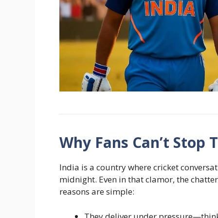
Why Fans Can’t Stop 
India is a country where cricket conversa
midnight. Even in that clamor, the chatter
reasons are simple:
They deliver under pressure—think