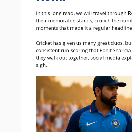
In this long read, we will travel through
R
their memorable stands, crunch the numb
moments that made it a regular headline
Cricket has given us many great duos, but 
consistent run-scoring that Rohit Sharma 
they walk out together, social media expl
sigh.