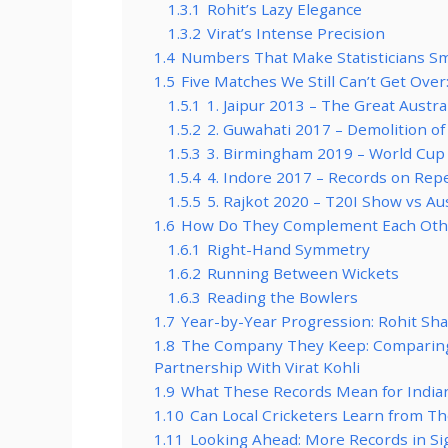
1.3.1
Rohit’s Lazy Elegance
1.3.2
Virat’s Intense Precision
1.4
Numbers That Make Statisticians Smi
1.5
Five Matches We Still Can’t Get Over
1.5.1
1. Jaipur 2013 – The Great Austr
1.5.2
2. Guwahati 2017 – Demolition of
1.5.3
3. Birmingham 2019 – World Cup
1.5.4
4. Indore 2017 – Records on Rep
1.5.5
5. Rajkot 2020 – T20I Show vs Aus
1.6
How Do They Complement Each Other
1.6.1
Right-Hand Symmetry
1.6.2
Running Between Wickets
1.6.3
Reading the Bowlers
1.7
Year-by-Year Progression: Rohit Sha
1.8
The Company They Keep: Comparing 
Partnership With Virat Kohli
1.9
What These Records Mean for Indian
1.10
Can Local Cricketers Learn from T
1.11
Looking Ahead: More Records in Sig