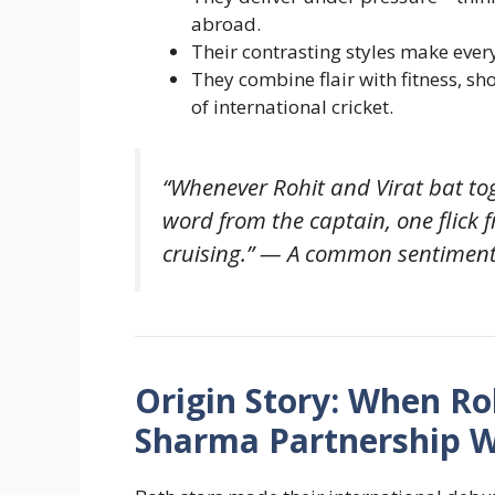
abroad.
Their contrasting styles make every
They combine flair with fitness, s
of international cricket.
“Whenever Rohit and Virat bat tog
word from the captain, one flick 
cruising.” — A common sentiment 
Origin Story: When Roh
Sharma Partnership W