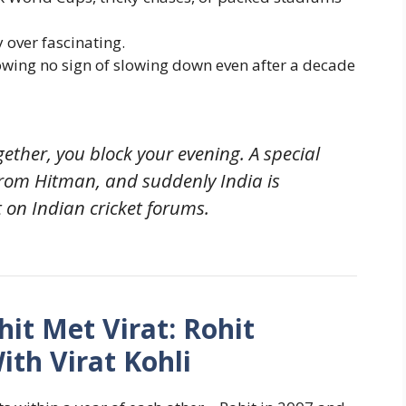
 over fascinating.
howing no sign of slowing down even after a decade
ether, you block your evening. A special
from Hitman, and suddenly India is
on Indian cricket forums.
it Met Virat: Rohit
ith Virat Kohli