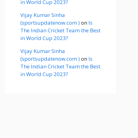
in World Cup 2023?
Vijay Kumar Sinha
(sportsupdatenow.com )
on
Is
The Indian Cricket Team the Best
in World Cup 2023?
Vijay Kumar Sinha
(sportsupdatenow.com )
on
Is
The Indian Cricket Team the Best
in World Cup 2023?