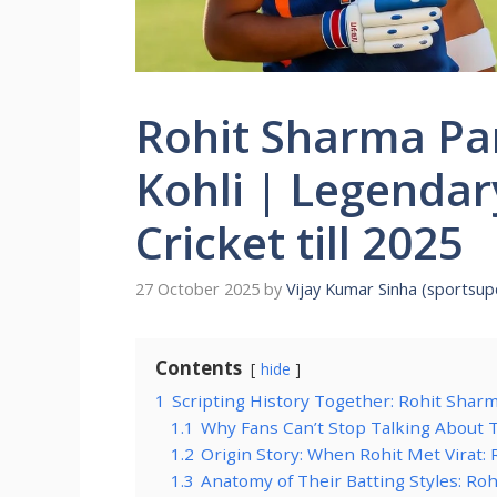
Rohit Sharma Par
Kohli | Legenda
Cricket till 2025
27 October 2025
by
Vijay Kumar Sinha (sportsu
Contents
hide
1
Scripting History Together: Rohit Sharm
1.1
Why Fans Can’t Stop Talking About
1.2
Origin Story: When Rohit Met Virat: 
1.3
Anatomy of Their Batting Styles: Roh