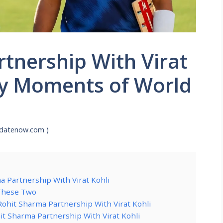
tnership With Virat
ry Moments of World
pdatenow.com )
a Partnership With Virat Kohli
 These Two
Rohit Sharma Partnership With Virat Kohli
it Sharma Partnership With Virat Kohli