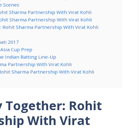
he Scenes
hit Sharma Partnership With Virat Kohli
Rohit Sharma Partnership With Virat Kohli
Rohit Sharma Partnership With Virat Kohli
ati 2017
 Asia Cup Prep
he Indian Batting Line-Up
ma Partnership With Virat Kohli
Rohit Sharma Partnership With Virat Kohli
y Together: Rohit
hip With Virat