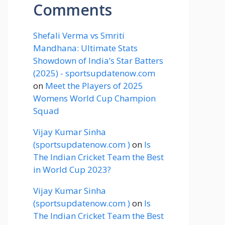
Comments
Shefali Verma vs Smriti
Mandhana: Ultimate Stats
Showdown of India’s Star Batters
(2025) - sportsupdatenow.com
on
Meet the Players of 2025
Womens World Cup Champion
Squad
Vijay Kumar Sinha
(sportsupdatenow.com )
on
Is
The Indian Cricket Team the Best
in World Cup 2023?
Vijay Kumar Sinha
(sportsupdatenow.com )
on
Is
The Indian Cricket Team the Best