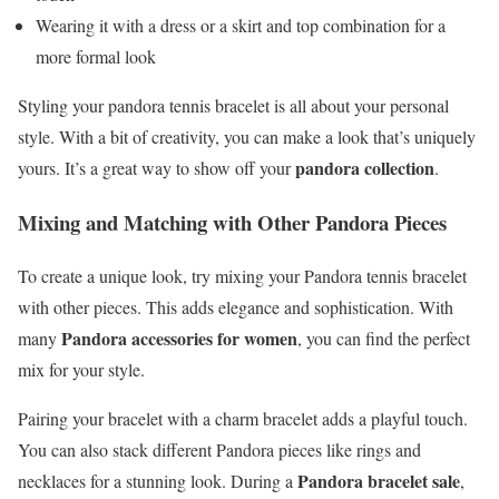
Wearing it with a dress or a skirt and top combination for a
more formal look
Styling your pandora tennis bracelet is all about your personal
style. With a bit of creativity, you can make a look that’s uniquely
pandora collection
yours. It’s a great way to show off your
.
Mixing and Matching with Other Pandora Pieces
To create a unique look, try mixing your Pandora tennis bracelet
with other pieces. This adds elegance and sophistication. With
Pandora accessories for women
many
, you can find the perfect
mix for your style.
Pairing your bracelet with a charm bracelet adds a playful touch.
You can also stack different Pandora pieces like rings and
Pandora bracelet sale
necklaces for a stunning look. During a
,