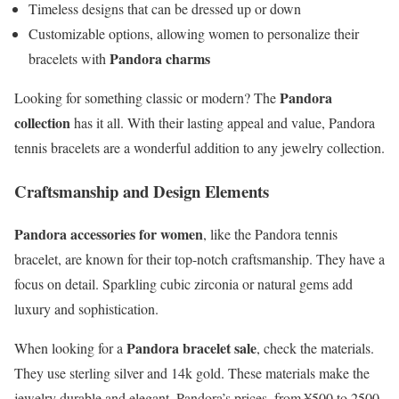
Timeless designs that can be dressed up or down
Customizable options, allowing women to personalize their
Pandora charms
bracelets with
Pandora
Looking for something classic or modern? The
collection
has it all. With their lasting appeal and value, Pandora
tennis bracelets are a wonderful addition to any jewelry collection.
Craftsmanship and Design Elements
Pandora accessories for women
, like the Pandora tennis
bracelet, are known for their top-notch craftsmanship. They have a
focus on detail. Sparkling cubic zirconia or natural gems add
luxury and sophistication.
Pandora bracelet sale
When looking for a
, check the materials.
They use sterling silver and 14k gold. These materials make the
jewelry durable and elegant. Pandora’s prices, from ¥500 to 2500,