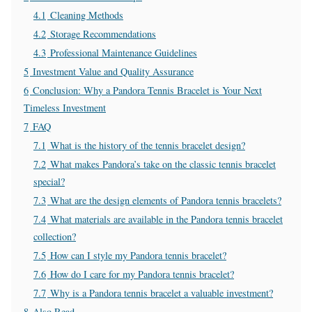
4.1
Cleaning Methods
4.2
Storage Recommendations
4.3
Professional Maintenance Guidelines
5
Investment Value and Quality Assurance
6
Conclusion: Why a Pandora Tennis Bracelet is Your Next
Timeless Investment
7
FAQ
7.1
What is the history of the tennis bracelet design?
7.2
What makes Pandora’s take on the classic tennis bracelet
special?
7.3
What are the design elements of Pandora tennis bracelets?
7.4
What materials are available in the Pandora tennis bracelet
collection?
7.5
How can I style my Pandora tennis bracelet?
7.6
How do I care for my Pandora tennis bracelet?
7.7
Why is a Pandora tennis bracelet a valuable investment?
8
Also Read-