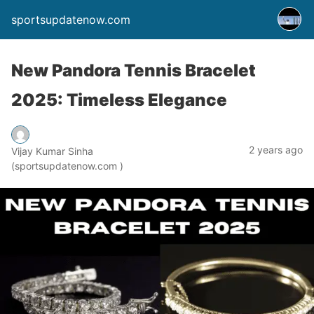
sportsupdatenow.com
New Pandora Tennis Bracelet
2025: Timeless Elegance
2 years ago
Vijay Kumar Sinha
(sportsupdatenow.com )