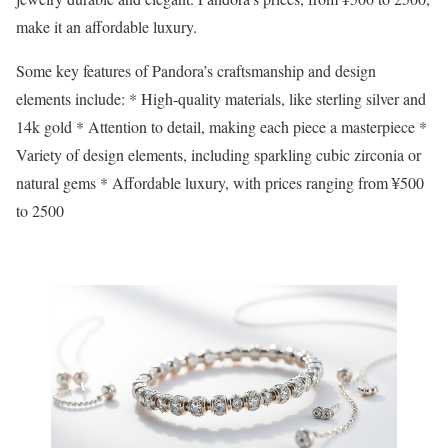
make it an affordable luxury.
Some key features of Pandora’s craftsmanship and design
elements include: * High-quality materials, like sterling silver and
14k gold * Attention to detail, making each piece a masterpiece *
Variety of design elements, including sparkling cubic zirconia or
natural gems * Affordable luxury, with prices ranging from ¥500
to 2500