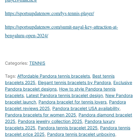
https://sportsupdatenow.com/lys-tennis-player/
https://sportsupdatenow.com/sumit-nagal-key-attraction-at-
bengaluru-open-2024/
Categories:
TENNIS
Tags:
Affordable Pandora tennis bracelets
,
Best tennis
bracelets 2025
,
Elegant tennis bracelets by Pandora
,
Exclusive
Pandora bracelet designs
,
How to style Pandora tennis
bracelets
,
Latest Pandora tennis bracelet design
,
New Pandora
bracelet launch
,
Pandora bracelet for tennis lovers
,
Pandora
bracelet reviews 2025
,
Pandora bracelet USA availability
,
Pandora bracelets for women 2025
,
Pandora diamond bracelet
2025
,
Pandora jewelry collection 2025
,
Pandora luxury
bracelets 2025
,
Pandora tennis bracelet 2025
,
Pandora tennis
bracelet price 2025
,
Pandora tennis bracelet unboxing
,