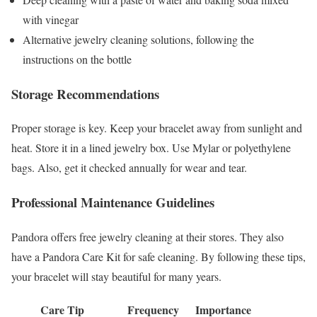
with vinegar
Alternative jewelry cleaning solutions, following the
instructions on the bottle
Storage Recommendations
Proper storage is key. Keep your bracelet away from sunlight and
heat. Store it in a lined jewelry box. Use Mylar or polyethylene
bags. Also, get it checked annually for wear and tear.
Professional Maintenance Guidelines
Pandora offers free jewelry cleaning at their stores. They also
have a Pandora Care Kit for safe cleaning. By following these tips,
your bracelet will stay beautiful for many years.
Care Tip
Frequency
Importance