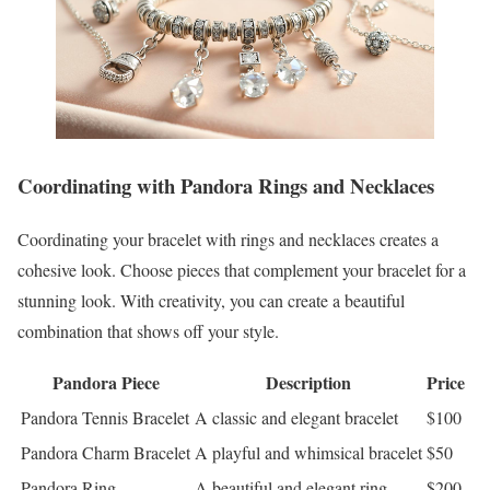
Coordinating with Pandora Rings and Necklaces
Coordinating your bracelet with rings and necklaces creates a
cohesive look. Choose pieces that complement your bracelet for a
stunning look. With creativity, you can create a beautiful
combination that shows off your style.
Pandora Piece
Description
Price
Pandora Tennis Bracelet
A classic and elegant bracelet
$100
Pandora Charm Bracelet
A playful and whimsical bracelet
$50
Pandora Ring
A beautiful and elegant ring
$200