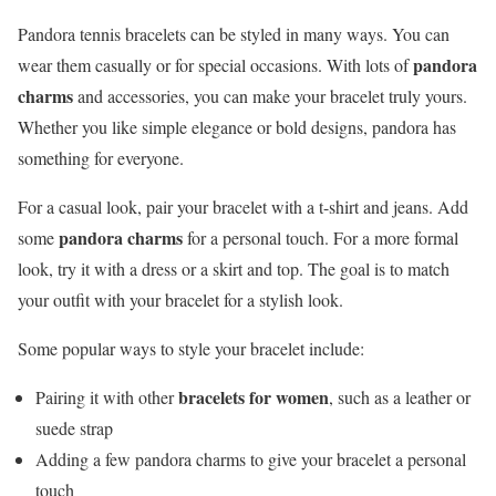
Pandora tennis bracelets can be styled in many ways. You can
pandora
wear them casually or for special occasions. With lots of
charms
and accessories, you can make your bracelet truly yours.
Whether you like simple elegance or bold designs, pandora has
something for everyone.
For a casual look, pair your bracelet with a t-shirt and jeans. Add
pandora charms
some
for a personal touch. For a more formal
look, try it with a dress or a skirt and top. The goal is to match
your outfit with your bracelet for a stylish look.
Some popular ways to style your bracelet include:
bracelets for women
Pairing it with other
, such as a leather or
suede strap
Adding a few pandora charms to give your bracelet a personal
touch