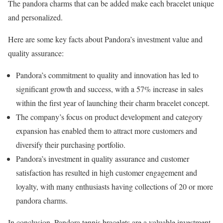
The pandora charms that can be added make each bracelet unique
and personalized.
Here are some key facts about Pandora’s investment value and
quality assurance:
Pandora’s commitment to quality and innovation has led to
significant growth and success, with a 57% increase in sales
within the first year of launching their charm bracelet concept.
The company’s focus on product development and category
expansion has enabled them to attract more customers and
diversify their purchasing portfolio.
Pandora’s investment in quality assurance and customer
satisfaction has resulted in high customer engagement and
loyalty, with many enthusiasts having collections of 20 or more
pandora charms.
In conclusion, Pandora tennis bracelets are a valuable investment