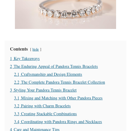
Contents
hide
1
Key Takeaways
2
The Enduring Appeal of Pandora Tennis Bracelets
2.1
Craftsmanship and Design Elements
2.2
The Complete Pandora Tennis Bracelet Collection
3
Styling Your Pandora Tennis Bracelet
3.1
Mixing and Matching with Other Pandora Pieces
3.2
Pairing with Charm Bracelets
3.3
Creating Stackable Combinations
3.4
Coordinating with Pandora Rings and Necklaces
4
Care and Maintenance Tips