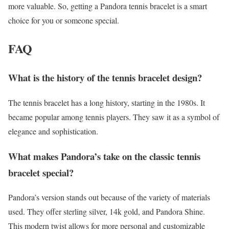
more valuable. So, getting a Pandora tennis bracelet is a smart
choice for you or someone special.
FAQ
What is the history of the tennis bracelet design?
The tennis bracelet has a long history, starting in the 1980s. It
became popular among tennis players. They saw it as a symbol of
elegance and sophistication.
What makes Pandora’s take on the classic tennis
bracelet special?
Pandora’s version stands out because of the variety of materials
used. They offer sterling silver, 14k gold, and Pandora Shine.
This modern twist allows for more personal and customizable