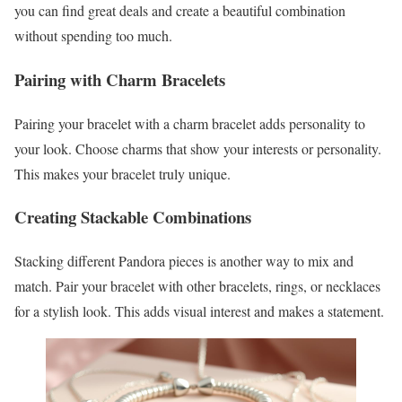
you can find great deals and create a beautiful combination
without spending too much.
Pairing with Charm Bracelets
Pairing your bracelet with a charm bracelet adds personality to
your look. Choose charms that show your interests or personality.
This makes your bracelet truly unique.
Creating Stackable Combinations
Stacking different Pandora pieces is another way to mix and
match. Pair your bracelet with other bracelets, rings, or necklaces
for a stylish look. This adds visual interest and makes a statement.