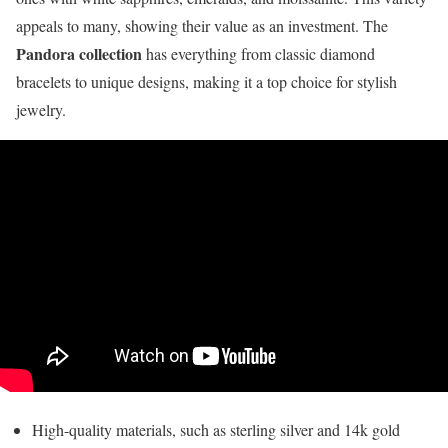
appeals to many, showing their value as an investment. The
Pandora collection
has everything from classic diamond
bracelets to unique designs, making it a top choice for stylish
jewelry.
High-quality materials, such as sterling silver and 14k gold