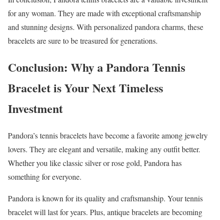
for any woman. They are made with exceptional craftsmanship
and stunning designs. With personalized pandora charms, these
bracelets are sure to be treasured for generations.
Conclusion: Why a Pandora Tennis
Bracelet is Your Next Timeless
Investment
Pandora’s tennis bracelets have become a favorite among jewelry
lovers. They are elegant and versatile, making any outfit better.
Whether you like classic silver or rose gold, Pandora has
something for everyone.
Pandora is known for its quality and craftsmanship. Your tennis
bracelet will last for years. Plus, antique bracelets are becoming