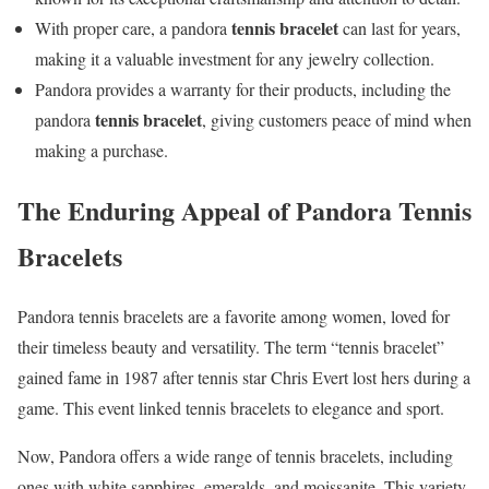
tennis bracelet
With proper care, a pandora
can last for years,
making it a valuable investment for any jewelry collection.
Pandora provides a warranty for their products, including the
tennis bracelet
pandora
, giving customers peace of mind when
making a purchase.
The Enduring Appeal of Pandora Tennis
Bracelets
Pandora tennis bracelets are a favorite among women, loved for
their timeless beauty and versatility. The term “tennis bracelet”
gained fame in 1987 after tennis star Chris Evert lost hers during a
game. This event linked tennis bracelets to elegance and sport.
Now, Pandora offers a wide range of tennis bracelets, including
ones with white sapphires, emeralds, and moissanite. This variety