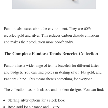
Pandora also cares about the environment. They use 60%
recycled gold and silver. This reduces carbon dioxide emissions
and makes their production more eco-friendly.
The Complete Pandora Tennis Bracelet Collection
Pandora has a wide range of tennis bracelets for different tastes
and budgets. You can find pieces in sterling silver, 14k gold, and
Pandora Shine. This means there’s something for everyone.
The collection has both classic and modern designs. You can find:
Sterling silver options for a sleek look
Rose gold for elegance and luxury