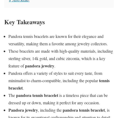
Key Takeaways
Pandora tennis bracelets are known for their elegance and
versatility, making them a favorite among jewelry collectors.
These bracelets are made with high-quality materials, including
sterling silver, 14k gold, and cubic zirconia, which is a key
pandora jewelry
feature of
.
Pandora offers a variety of styles to suit every taste, from
tennis
minimalist to charm-compatible, including the popular
bracelet
.
pandora tennis bracelet
The
is a timeless piece that can be
dressed up or down, making it perfect for any occasion.
Pandora jewelry
pandora tennis bracelet
, including the
, is
known for its exceptional craftsmanship and attention to detail.