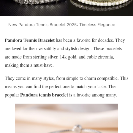
New Pandora Tennis Bracelet 2025: Timeless Elegance
Pandora Tennis Bracelet
has been a favorite for decades. They
are loved for their versatility and stylish design. These bracelets
are made from sterling silver, 14k gold, and cubic zirconia,
making them a must-have.
They come in many styles, from simple to charm compatible. This
means you can find the perfect one to match your taste. The
Pandora tennis bracelet
popular
is a favorite among many.