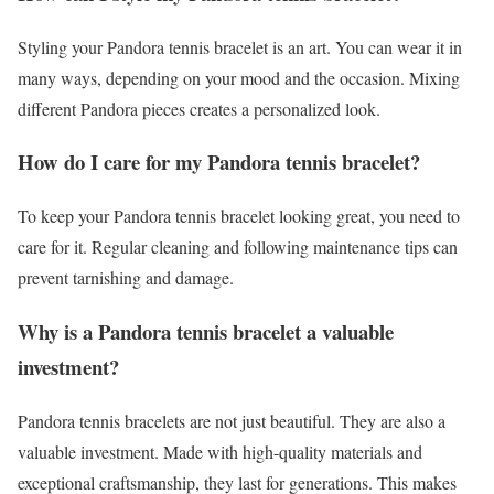
Styling your Pandora tennis bracelet is an art. You can wear it in
many ways, depending on your mood and the occasion. Mixing
different Pandora pieces creates a personalized look.
How do I care for my Pandora tennis bracelet?
To keep your Pandora tennis bracelet looking great, you need to
care for it. Regular cleaning and following maintenance tips can
prevent tarnishing and damage.
Why is a Pandora tennis bracelet a valuable
investment?
Pandora tennis bracelets are not just beautiful. They are also a
valuable investment. Made with high-quality materials and
exceptional craftsmanship, they last for generations. This makes