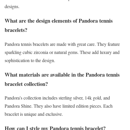
designs.
What are the design elements of Pandora tennis
bracelets?
Pandora tennis bracelets are made with great care. They feature
sparkling cubic zirconia or natural gems. These add luxury and
sophistication to the design.
What materials are available in the Pandora tennis
bracelet collection?
Pandora’s collection includes sterling silver, 14k gold, and
Pandora Shine. They also have limited edition pieces. Each
bracelet is unique and exclusive.
How can I style my Pandora tennis bracelet?