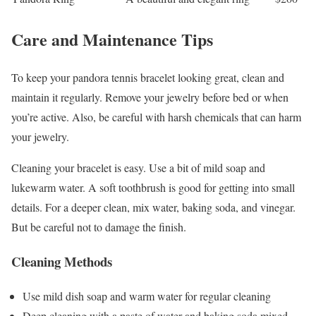
Care and Maintenance Tips
To keep your pandora tennis bracelet looking great, clean and
maintain it regularly. Remove your jewelry before bed or when
you’re active. Also, be careful with harsh chemicals that can harm
your jewelry.
Cleaning your bracelet is easy. Use a bit of mild soap and
lukewarm water. A soft toothbrush is good for getting into small
details. For a deeper clean, mix water, baking soda, and vinegar.
But be careful not to damage the finish.
Cleaning Methods
Use mild dish soap and warm water for regular cleaning
Deep cleaning with a paste of water and baking soda mixed