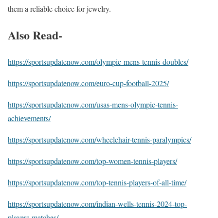
them a reliable choice for jewelry.
Also Read-
https://sportsupdatenow.com/olympic-mens-tennis-doubles/
https://sportsupdatenow.com/euro-cup-football-2025/
https://sportsupdatenow.com/usas-mens-olympic-tennis-
achievements/
https://sportsupdatenow.com/wheelchair-tennis-paralympics/
https://sportsupdatenow.com/top-women-tennis-players/
https://sportsupdatenow.com/top-tennis-players-of-all-time/
https://sportsupdatenow.com/indian-wells-tennis-2024-top-
players-matches/