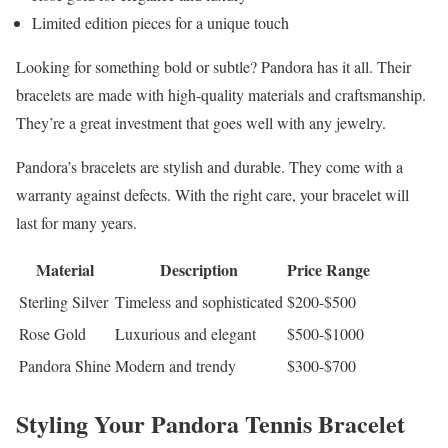
Limited edition pieces for a unique touch
Looking for something bold or subtle? Pandora has it all. Their
bracelets are made with high-quality materials and craftsmanship.
They’re a great investment that goes well with any jewelry.
Pandora’s bracelets are stylish and durable. They come with a
warranty against defects. With the right care, your bracelet will
last for many years.
Material
Description
Price Range
Sterling Silver
Timeless and sophisticated
$200-$500
Rose Gold
Luxurious and elegant
$500-$1000
Pandora Shine
Modern and trendy
$300-$700
Styling Your Pandora Tennis Bracelet