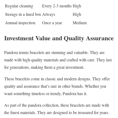
Regular cleaning
Every 2-3 months
High
Storage in a lined box
Always
High
Annual inspection
Once a year
Medium
Investment Value and Quality Assurance
Pandora tennis bracelets are stunning and valuable. They are
made with high-quality materials and crafted with care. They last
for generations, making them a great investment.
These bracelets come in classic and modern designs. They offer
quality and assurance that’s rare in other brands. Whether you
want something timeless or trendy, Pandora has it.
As part of the pandora collection, these bracelets are made with
the finest materials. They are designed to be treasured for years.