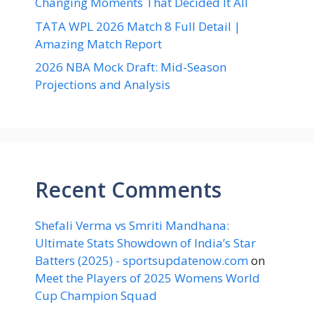
Changing Moments That Decided It All
TATA WPL 2026 Match 8 Full Detail |
Amazing Match Report
2026 NBA Mock Draft: Mid-Season
Projections and Analysis
Recent Comments
Shefali Verma vs Smriti Mandhana:
Ultimate Stats Showdown of India’s Star
Batters (2025) - sportsupdatenow.com
on
Meet the Players of 2025 Womens World
Cup Champion Squad