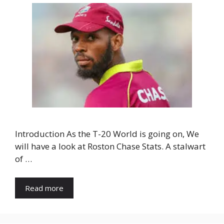
Introduction As the T-20 World is going on, We
will have a look at Roston Chase Stats. A stalwart
of …
Read more