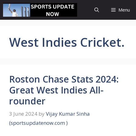
Skip
Menu
to
content
West Indies Cricket.
Roston Chase Stats 2024:
Great West Indies All-
rounder
3 June 2024
by
Vijay Kumar Sinha
(sportsupdatenow.com )