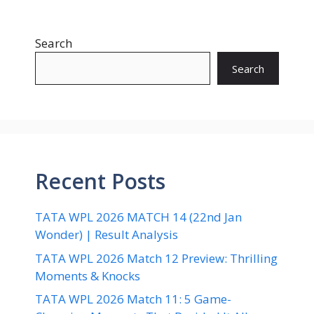
Search
Search
Recent Posts
TATA WPL 2026 MATCH 14 (22nd Jan
Wonder) | Result Analysis
TATA WPL 2026 Match 12 Preview: Thrilling
Moments & Knocks
TATA WPL 2026 Match 11: 5 Game-