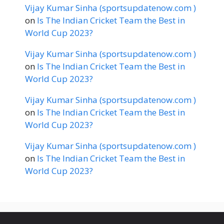
Vijay Kumar Sinha (sportsupdatenow.com )
on
Is The Indian Cricket Team the Best in
World Cup 2023?
Vijay Kumar Sinha (sportsupdatenow.com )
on
Is The Indian Cricket Team the Best in
World Cup 2023?
Vijay Kumar Sinha (sportsupdatenow.com )
on
Is The Indian Cricket Team the Best in
World Cup 2023?
Vijay Kumar Sinha (sportsupdatenow.com )
on
Is The Indian Cricket Team the Best in
World Cup 2023?