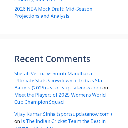
2026 NBA Mock Draft: Mid-Season
Projections and Analysis
Recent Comments
Shefali Verma vs Smriti Mandhana:
Ultimate Stats Showdown of India’s Star
Batters (2025) - sportsupdatenow.com
on
Meet the Players of 2025 Womens World
Cup Champion Squad
Vijay Kumar Sinha (sportsupdatenow.com )
on
Is The Indian Cricket Team the Best in