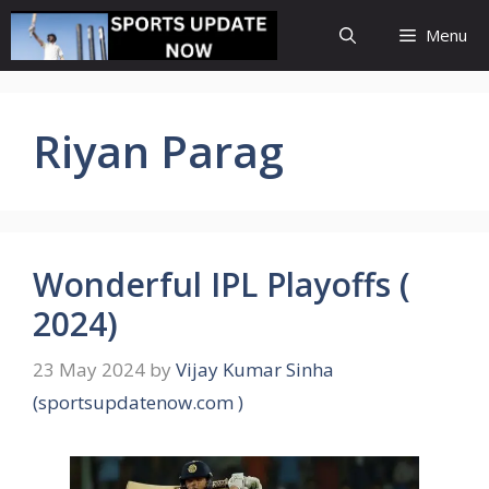
Skip
Menu
to
content
Riyan Parag
Wonderful IPL Playoffs (
2024)
23 May 2024
by
Vijay Kumar Sinha
(sportsupdatenow.com )