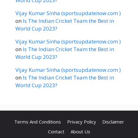
World Cup 2023?
Vijay Kumar Sinha (sportsupdatenow.com )
on
Is The Indian Cricket Team the Best in
World Cup 2023?
Vijay Kumar Sinha (sportsupdatenow.com )
on
Is The Indian Cricket Team the Best in
World Cup 2023?
Vijay Kumar Sinha (sportsupdatenow.com )
on
Is The Indian Cricket Team the Best in
World Cup 2023?
Terms And Conditions
Privacy Policy
Disclaimer
Contact
About Us