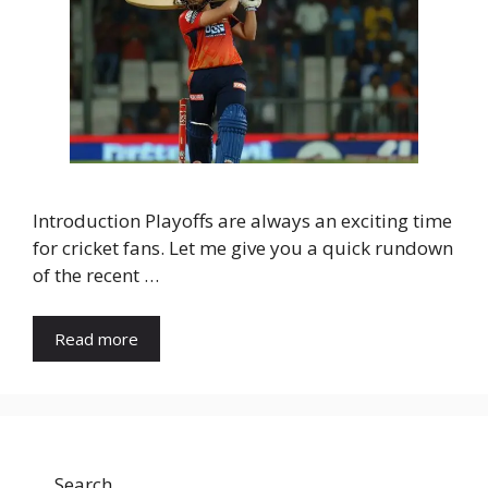
Introduction Playoffs are always an exciting time
for cricket fans. Let me give you a quick rundown
of the recent …
Read more
Search