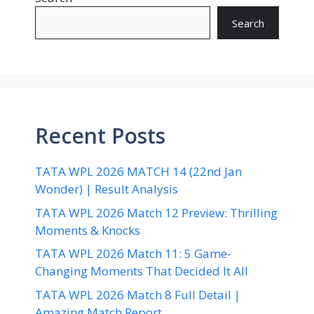
Search
Recent Posts
TATA WPL 2026 MATCH 14 (22nd Jan
Wonder) | Result Analysis
TATA WPL 2026 Match 12 Preview: Thrilling
Moments & Knocks
TATA WPL 2026 Match 11: 5 Game-
Changing Moments That Decided It All
TATA WPL 2026 Match 8 Full Detail |
Amazing Match Report