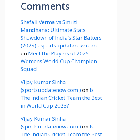
Comments
Shefali Verma vs Smriti
Mandhana: Ultimate Stats
Showdown of India’s Star Batters
(2025) - sportsupdatenow.com
on
Meet the Players of 2025
Womens World Cup Champion
Squad
Vijay Kumar Sinha
(sportsupdatenow.com )
on
Is
The Indian Cricket Team the Best
in World Cup 2023?
Vijay Kumar Sinha
(sportsupdatenow.com )
on
Is
The Indian Cricket Team the Best