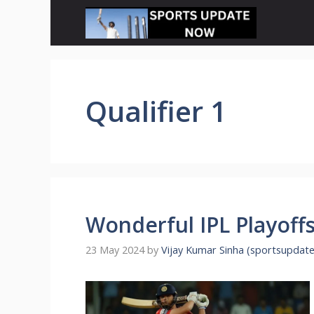
Skip
to
content
Qualifier 1
Wonderful IPL Playoffs
23 May 2024
by
Vijay Kumar Sinha (sportsupdat