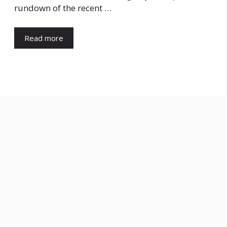
rundown of the recent …
Read more