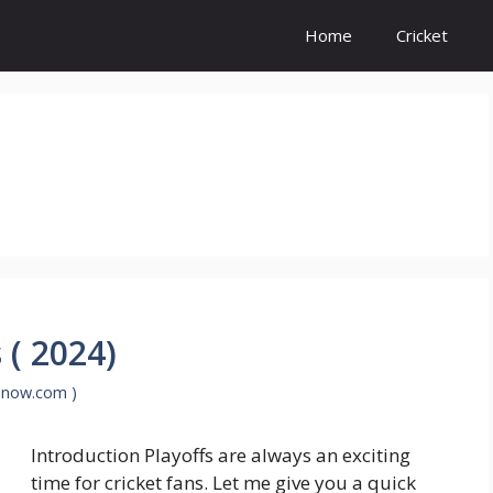
Home
Cricket
 ( 2024)
enow.com )
Introduction Playoffs are always an exciting
time for cricket fans. Let me give you a quick