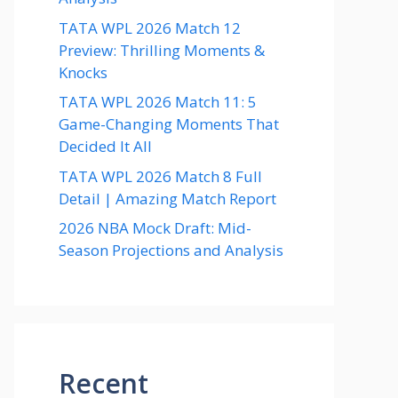
TATA WPL 2026 Match 12
Preview: Thrilling Moments &
Knocks
TATA WPL 2026 Match 11: 5
Game-Changing Moments That
Decided It All
TATA WPL 2026 Match 8 Full
Detail | Amazing Match Report
2026 NBA Mock Draft: Mid-
Season Projections and Analysis
Recent