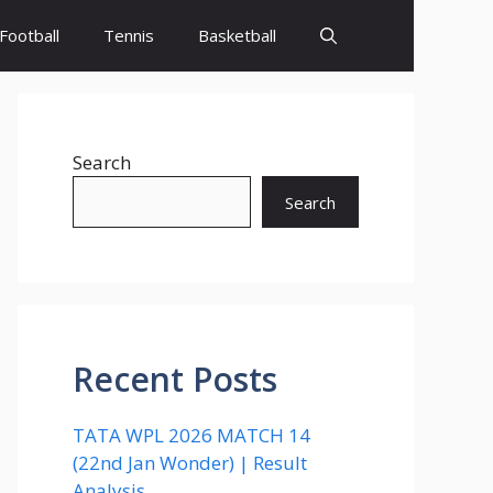
Football
Tennis
Basketball
Search
Search
Recent Posts
TATA WPL 2026 MATCH 14
(22nd Jan Wonder) | Result
Analysis