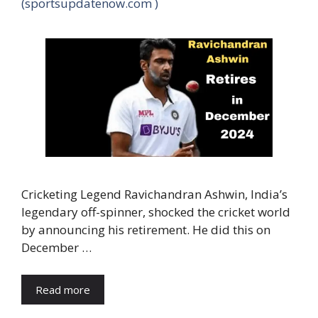
(sportsupdatenow.com )
Cricketing Legend Ravichandran Ashwin, India’s
legendary off-spinner, shocked the cricket world
by announcing his retirement. He did this on
December …
Read more