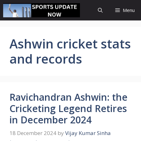
Skip
Menu
to
content
Ashwin cricket stats
and records
Ravichandran Ashwin: the
Cricketing Legend Retires
in December 2024
18 December 2024
by
Vijay Kumar Sinha