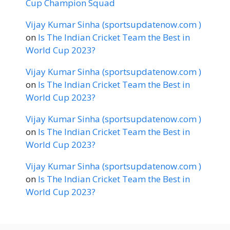
Cup Champion Squad
Vijay Kumar Sinha (sportsupdatenow.com )
on
Is The Indian Cricket Team the Best in
World Cup 2023?
Vijay Kumar Sinha (sportsupdatenow.com )
on
Is The Indian Cricket Team the Best in
World Cup 2023?
Vijay Kumar Sinha (sportsupdatenow.com )
on
Is The Indian Cricket Team the Best in
World Cup 2023?
Vijay Kumar Sinha (sportsupdatenow.com )
on
Is The Indian Cricket Team the Best in
World Cup 2023?