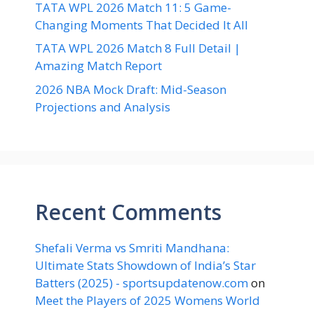
TATA WPL 2026 Match 11: 5 Game-
Changing Moments That Decided It All
TATA WPL 2026 Match 8 Full Detail |
Amazing Match Report
2026 NBA Mock Draft: Mid-Season
Projections and Analysis
Recent Comments
Shefali Verma vs Smriti Mandhana:
Ultimate Stats Showdown of India’s Star
Batters (2025) - sportsupdatenow.com
on
Meet the Players of 2025 Womens World