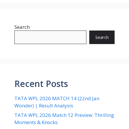
Search
Search
Recent Posts
TATA WPL 2026 MATCH 14 (22nd Jan
Wonder) | Result Analysis
TATA WPL 2026 Match 12 Preview: Thrilling
Moments & Knocks