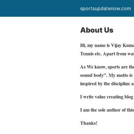
sportsupdatenow.com
About Us
Hi, my name is Vijay Kumar 
Tennis etc. Apart from watc
As We know, sports are the
sound body”. My motto is t
inspired by the discipline 
I write value creating blo
I am the sole author of this
Thanks!