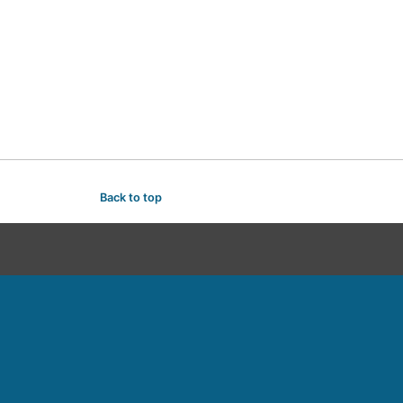
Back to top