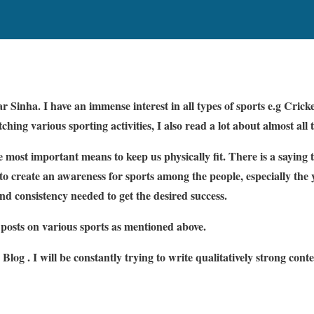
Sinha. I have an immense interest in all types of sports e.g Cricket
hing various sporting activities, I also read a lot about almost all 
 most important means to keep us physically fit. There is a saying 
o create an awareness for sports among the people, especially the 
and consistency needed to get the desired success.
g posts on various sports as mentioned above.
 Blog . I will be constantly trying to write qualitatively strong cont