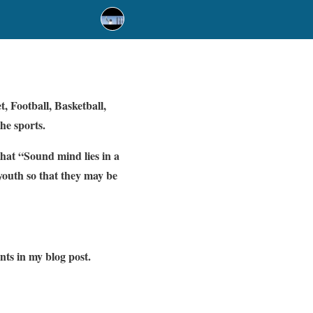
, Football, Basketball,
the sports.
that “Sound mind lies in a
youth so that they may be
ents in my blog post.