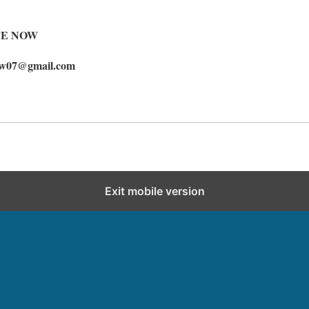
TE NOW
ow07@gmail.com
Exit mobile version