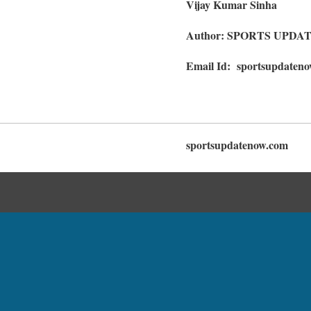
Vijay Kumar Sinha
Author: SPORTS UPDA
Email Id: sportsupdaten
sportsupdatenow.com